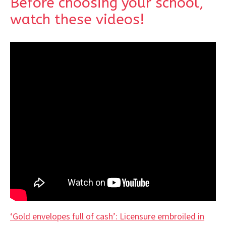
Before choosing your school,
watch these videos!
‘Gold envelopes full of cash’: Licensure embroiled in