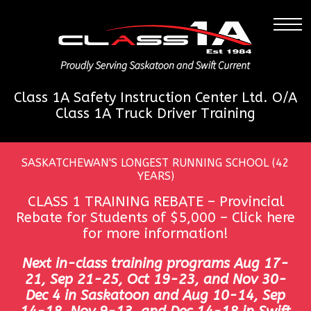
Class 1A Safety Instruction Center Ltd. O/A
Class 1A Truck Driver Training
SASKATCHEWAN'S LONGEST RUNNING SCHOOL (42
YEARS)
CLASS 1 TRAINING REBATE – Provincial
Rebate for Students of $5,000 –
Click here
for more information!
Next in-class training programs Aug 17-
21, Sep 21-25, Oct 19-23, and Nov 30-
Dec 4 in Saskatoon and Aug 10-14, Sep