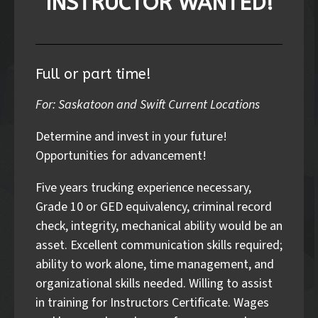
INSTRUCTOR WANTED!
Full or part time!
For: Saskatoon and Swift Current Locations
Determine and invest in your future!
Opportunities for advancement!
Five years trucking experience necessary,
Grade 10 or GED equivalency, criminal record
check, integrity, mechanical ability would be an
asset. Excellent communication skills required;
ability to work alone, time management, and
organizational skills needed. Willing to assist
in training for Instructors Certificate. Wages