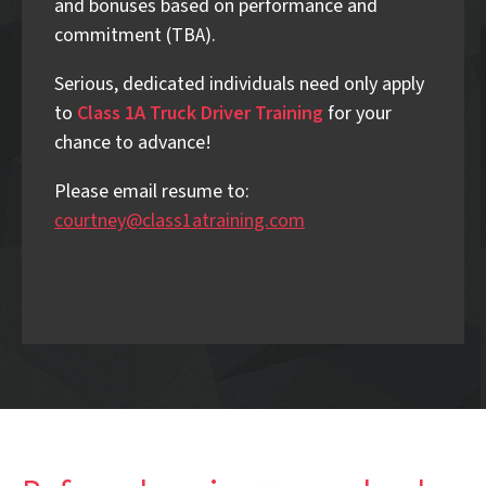
and bonuses based on performance and
commitment (TBA).
Serious, dedicated individuals need only apply
to
Class 1A Truck Driver Training
for your
chance to advance!
Please email resume to:
courtney@class1atraining.com