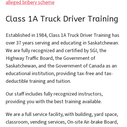
alleged bribery scheme
Class 1A Truck Driver Training
Established in 1984, Class 1A Truck Driver Training has
over 37 years serving and educating in Saskatchewan.
We are fully recognized and certified by SGI, the
Highway Traffic Board, the Government of
Saskatchewan, and the Government of Canada as an
educational institution, providing tax-free and tax-
deductible training and tuition.
Our staff includes fully recognized instructors,
providing you with the best training available.
We are a full service facility, with building, yard space,
classroom, vending services, On-site Air-brake Board,