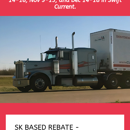
14-18, Nov 9-13, and Dec 14-18 in Swift
Current.
SK BASED REBATE -