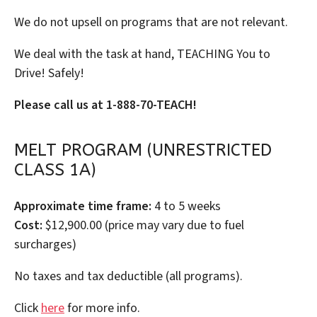
We do not upsell on programs that are not relevant.
We deal with the task at hand, TEACHING You to
Drive! Safely!
Please call us at 1-888-70-TEACH!
MELT PROGRAM (UNRESTRICTED
CLASS 1A)
Approximate time frame:
4 to 5 weeks
Cost:
$12,900.00 (price may vary due to fuel
surcharges)
No taxes and tax deductible (all programs).
Click
here
for more info.