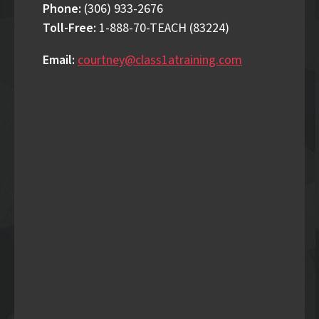
Phone:
(306) 933-2676
Toll-Free:
1-888-70-TEACH (83224)
Email:
courtney@class1atraining.com