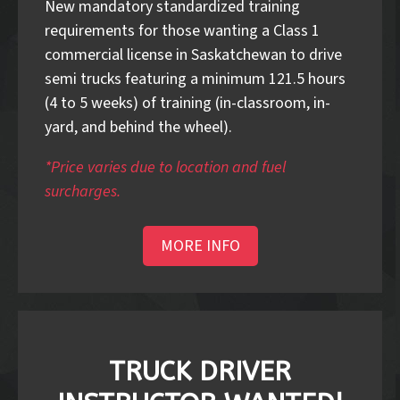
New mandatory standardized training
requirements for those wanting a Class 1
commercial license in Saskatchewan to drive
semi trucks featuring a minimum 121.5 hours
(4 to 5 weeks) of training (in-classroom, in-
yard, and behind the wheel).
*Price varies due to location and fuel
surcharges.
MORE INFO
TRUCK DRIVER