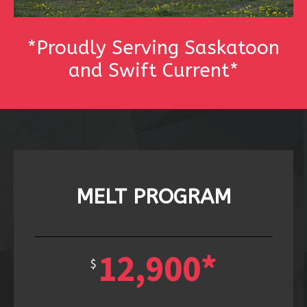
*Proudly Serving Saskatoon
and Swift Current*
MELT PROGRAM
12,900*
$