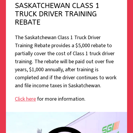
SASKATCHEWAN CLASS 1
TRUCK DRIVER TRAINING
REBATE
The Saskatchewan Class 1 Truck Driver
Training Rebate provides a $5,000 rebate to
partially cover the cost of Class 1 truck driver
training. The rebate will be paid out over five
years, $1,000 annually, after training is
completed and if the driver continues to work
and file income taxes in Saskatchewan.
Click here
for more information.