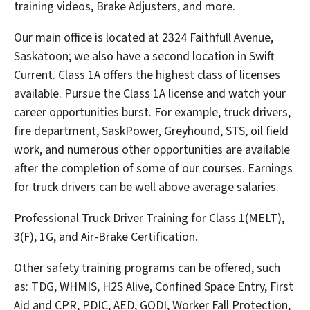
training videos, Brake Adjusters, and more.
Our main office is located at 2324 Faithfull Avenue,
Saskatoon; we also have a second location in Swift
Current. Class 1A offers the highest class of licenses
available. Pursue the Class 1A license and watch your
career opportunities burst. For example, truck drivers,
fire department, SaskPower, Greyhound, STS, oil field
work, and numerous other opportunities are available
after the completion of some of our courses. Earnings
for truck drivers can be well above average salaries.
Professional Truck Driver Training for Class 1(MELT),
3(F), 1G, and Air-Brake Certification.
Other safety training programs can be offered, such
as: TDG, WHMIS, H2S Alive, Confined Space Entry, First
Aid and CPR, PDIC, AED, GODI, Worker Fall Protection,