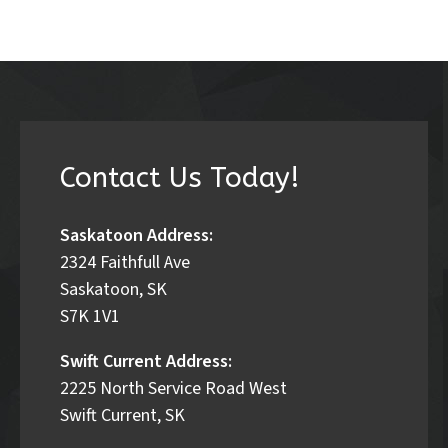
Contact Us Today!
Saskatoon Address:
2324 Faithfull Ave
Saskatoon, SK
S7K 1V1
Swift Current Address:
2225 North Service Road West
Swift Current, SK