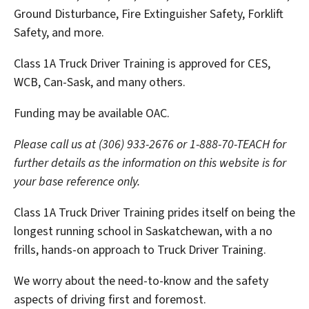
Ground Disturbance, Fire Extinguisher Safety, Forklift
Safety, and more.
Class 1A Truck Driver Training is approved for CES,
WCB, Can-Sask, and many others.
Funding may be available OAC.
Please call us at (306) 933-2676 or 1-888-70-TEACH for
further details as the information on this website is for
your base reference only.
Class 1A Truck Driver Training prides itself on being the
longest running school in Saskatchewan, with a no
frills, hands-on approach to Truck Driver Training.
We worry about the need-to-know and the safety
aspects of driving first and foremost.